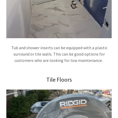
Tub and shower inserts can be equipped with a plastic
surround or tile walls. This can be good options for
customers who are looking for low maintenance.
Tile Floors