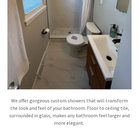
We offer gorgeous custom showers that will transform
the look and feel of your bathroom. Floor to ceiling tile,
surrounded in glass, makes any bathroom feel larger and
more elegant.