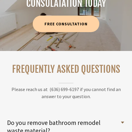
CONSULATATION TODAY
FREE CONSULTATION
FREQUENTLY ASKED QUESTIONS
Please reach us at (636) 699-6197 if you cannot find an
answer to your question.
Do you remove bathroom remodel
waste material?