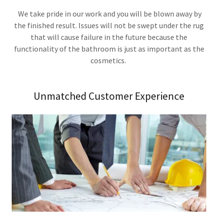
We take pride in our work and you will be blown away by
the finished result. Issues will not be swept under the rug
that will cause failure in the future because the
functionality of the bathroom is just as important as the
cosmetics.
Unmatched Customer Experience