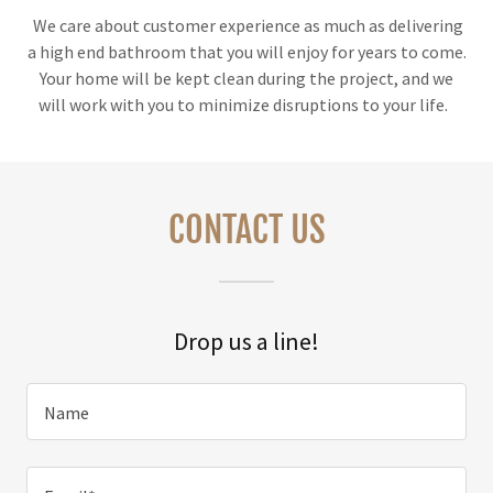
We care about customer experience as much as delivering
a high end bathroom that you will enjoy for years to come.
Your home will be kept clean during the project, and we
will work with you to minimize disruptions to your life.
CONTACT US
Drop us a line!
Name