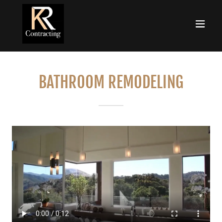
BATHROOM REMODELING