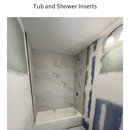
Tub and Shower Inserts