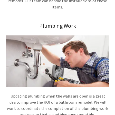
remodel. Our team can handle the installations of these
Items.
Plumbing Work
Updating plumbing when the walls are open is a great
idea to improve the ROI of a bathroom remodel. We will
work to coordinate the completion of the plumbing work
and ensure that everything runs smoothly.