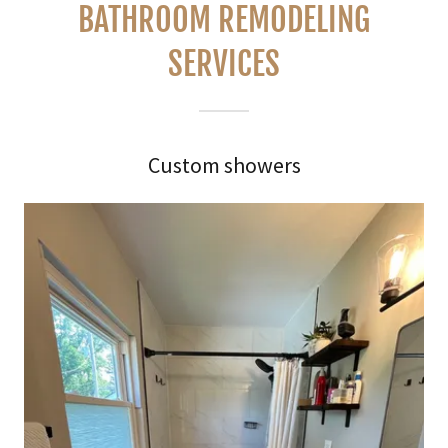
BATHROOM REMODELING
SERVICES
Custom showers