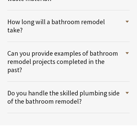
How long will a bathroom remodel
take?
Can you provide examples of bathroom
remodel projects completed in the
past?
Do you handle the skilled plumbing side
of the bathroom remodel?