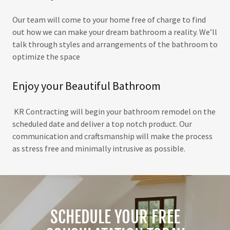
Our team will come to your home free of charge to find
out how we can make your dream bathroom a reality. We’ll
talk through styles and arrangements of the bathroom to
optimize the space
Enjoy your Beautiful Bathroom
KR Contracting will begin your bathroom remodel on the
scheduled date and deliver a top notch product. Our
communication and craftsmanship will make the process
as stress free and minimally intrusive as possible.
SCHEDULE YOUR FREE