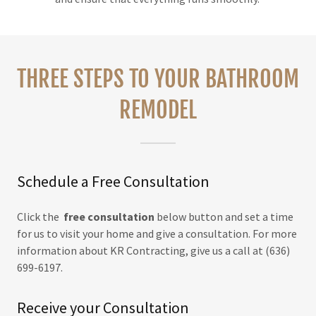
THREE STEPS TO YOUR BATHROOM
REMODEL
Schedule a Free Consultation
Click the
free consultation
below button and set a time
for us to visit your home and give a consultation. For more
information about KR Contracting, give us a call at (636)
699-6197.
Receive your Consultation