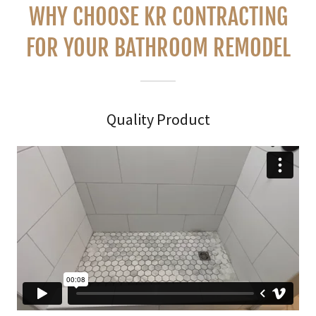
WHY CHOOSE KR CONTRACTING
FOR YOUR BATHROOM REMODEL
Quality Product