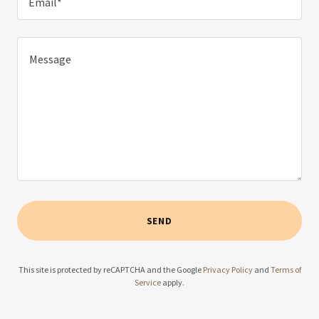
Email*
SEND
This site is protected by reCAPTCHA and the Google
Privacy Policy
and
Terms of
Service
apply.