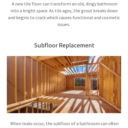
A new tile floor can transform an old, dingy bathroom
into a bright space. As tile ages, the grout breaks down
and begins to crack which causes functional and cosmetic
issues.
Subfloor Replacement
When leaks occur, the subfloor of a bathroom can often