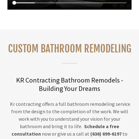
CUSTOM BATHROOM REMODELING
KR Contracting Bathroom Remodels -
Building Your Dreams
Kr contracting offers a full bathroom remodeling service
from the design to the completion of the work. We will
work with you to understand your vision for your
bathroom and bring it to life.
Schedule a free
consultation
now or give us a call at
(636) 699-6197
to