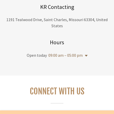
KR Contacting
1191 Tealwood Drive, Saint Charles, Missouri 63304, United
States
Hours
Open today
09:00 am – 05:00 pm
CONNECT WITH US