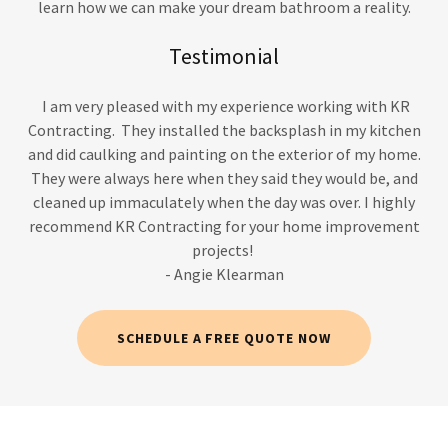
learn how we can make your dream bathroom a reality.
Testimonial
I am very pleased with my experience working with KR
Contracting. They installed the backsplash in my kitchen
and did caulking and painting on the exterior of my home.
They were always here when they said they would be, and
cleaned up immaculately when the day was over. I highly
recommend KR Contracting for your home improvement
projects!
- Angie Klearman
SCHEDULE A FREE QUOTE NOW