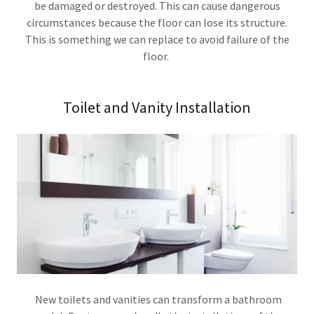
be damaged or destroyed. This can cause dangerous
circumstances because the floor can lose its structure.
This is something we can replace to avoid failure of the
floor.
Toilet and Vanity Installation
New toilets and vanities can transform a bathroom