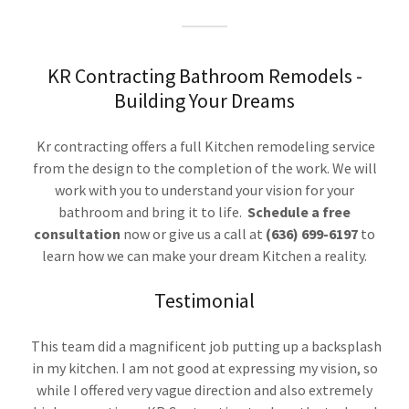
KR Contracting Bathroom Remodels -
Building Your Dreams
Kr contracting offers a full Kitchen remodeling service
from the design to the completion of the work. We will
work with you to understand your vision for your
bathroom and bring it to life.
Schedule a free
consultation
now or give us a call at
(636) 699-6197
to
learn how we can make your dream Kitchen a reality.
Testimonial
This team did a magnificent job putting up a backsplash
in my kitchen. I am not good at expressing my vision, so
while I offered very vague direction and also extremely