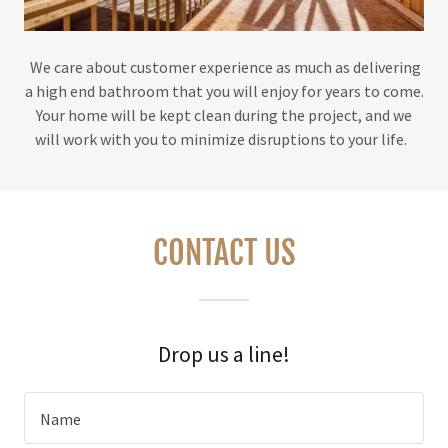
We care about customer experience as much as delivering
a high end bathroom that you will enjoy for years to come.
Your home will be kept clean during the project, and we
will work with you to minimize disruptions to your life.
CONTACT US
Drop us a line!
Name