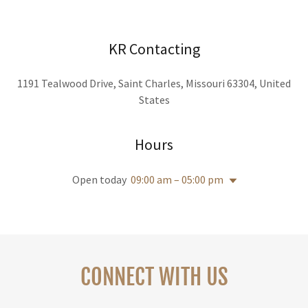
KR Contacting
1191 Tealwood Drive, Saint Charles, Missouri 63304, United
States
Hours
Open today
09:00 am – 05:00 pm
CONNECT WITH US