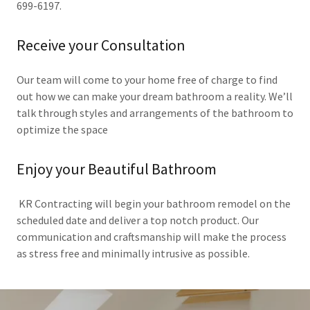
699-6197.
Receive your Consultation
Our team will come to your home free of charge to find
out how we can make your dream bathroom a reality. We’ll
talk through styles and arrangements of the bathroom to
optimize the space
Enjoy your Beautiful Bathroom
KR Contracting will begin your bathroom remodel on the
scheduled date and deliver a top notch product. Our
communication and craftsmanship will make the process
as stress free and minimally intrusive as possible.