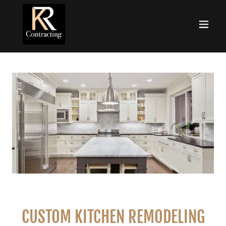
CUSTOM KITCHEN REMODELING