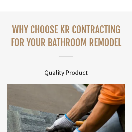
WHY CHOOSE KR CONTRACTING
FOR YOUR BATHROOM REMODEL
Quality Product