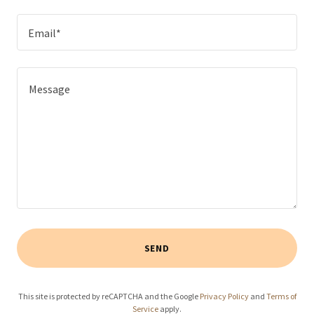
Email*
SEND
This site is protected by reCAPTCHA and the Google
Privacy Policy
and
Terms of
Service
apply.