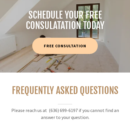
SCHEDULE YOUR FREE
CONSULATATION TODAY
FREE CONSULTATION
FREQUENTLY ASKED QUESTIONS
Please reach us at (636) 699-6197 if you cannot find an
answer to your question.