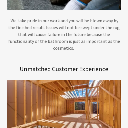
We take pride in our work and you will be blown away by
the finished result. Issues will not be swept under the rug
that will cause failure in the future because the
functionality of the bathroom is just as important as the
cosmetics.
Unmatched Customer Experience