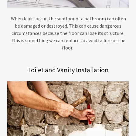
When leaks occur, the subfloor of a bathroom can often
be damaged or destroyed. This can cause dangerous
circumstances because the floor can lose its structure.
This is something we can replace to avoid failure of the
floor.
Toilet and Vanity Installation