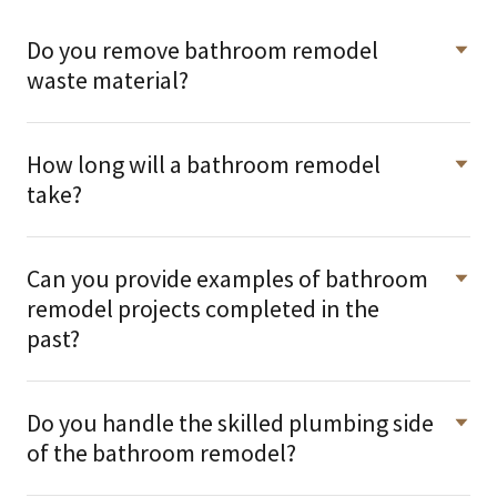
Do you remove bathroom remodel
waste material?
How long will a bathroom remodel
take?
Can you provide examples of bathroom
remodel projects completed in the
past?
Do you handle the skilled plumbing side
of the bathroom remodel?