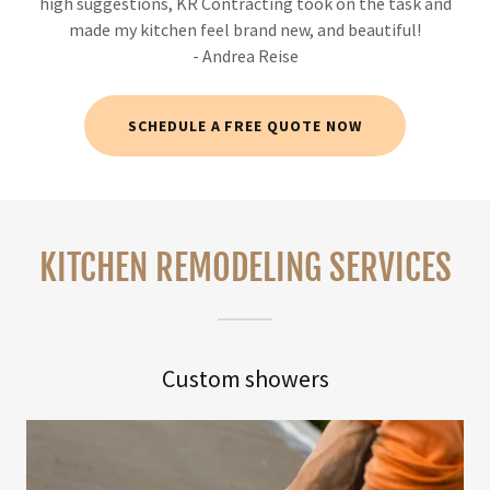
high suggestions, KR Contracting took on the task and
made my kitchen feel brand new, and beautiful!
- Andrea Reise
SCHEDULE A FREE QUOTE NOW
KITCHEN REMODELING SERVICES
Custom showers