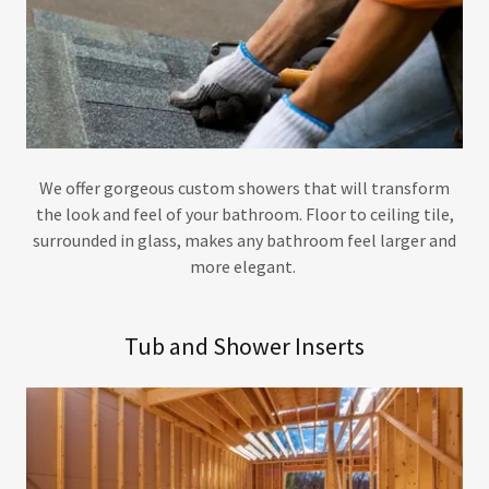
We offer gorgeous custom showers that will transform
the look and feel of your bathroom. Floor to ceiling tile,
surrounded in glass, makes any bathroom feel larger and
more elegant.
Tub and Shower Inserts