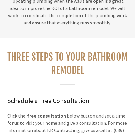
Updating plumbing when the walls are open is a great
idea to improve the ROI of a bathroom remodel. We will
work to coordinate the completion of the plumbing work
and ensure that everything runs smoothly.
THREE STEPS TO YOUR BATHROOM
REMODEL
Schedule a Free Consultation
Click the
free consultation
below button and set a time
for us to visit your home and give a consultation. For more
information about KR Contracting, give us a call at (636)