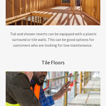
Tub and shower inserts can be equipped with a plastic
surround or tile walls. This can be good options for
customers who are looking for low maintenance.
Tile Floors