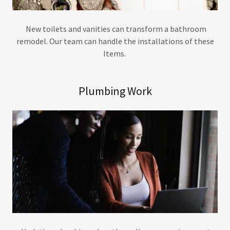
New toilets and vanities can transform a bathroom
remodel. Our team can handle the installations of these
Items.
Plumbing Work