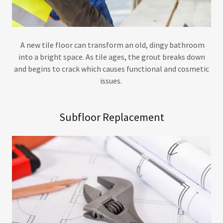
A new tile floor can transform an old, dingy bathroom
into a bright space. As tile ages, the grout breaks down
and begins to crack which causes functional and cosmetic
issues.
Subfloor Replacement